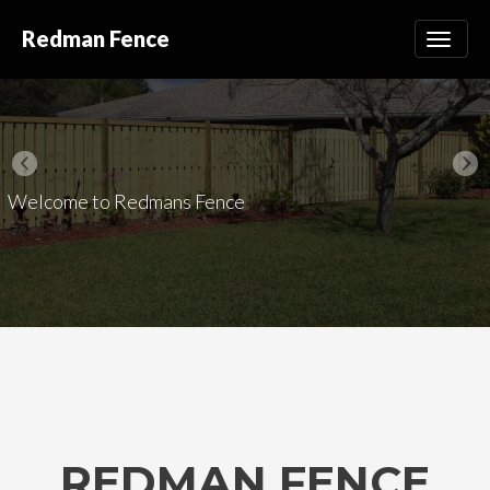
Redman Fence
Welcome to Redmans Fence
REDMAN FENCE