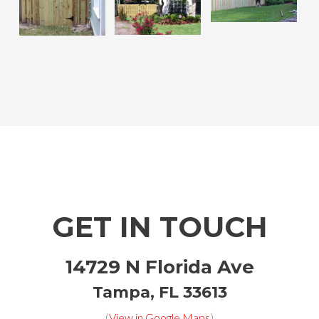
GET IN TOUCH
14729 N Florida Ave
Tampa, FL 33613
(
View in Google Maps
)