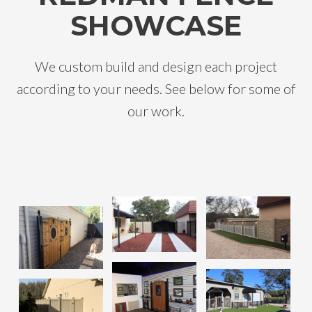
SHOWCASE
We custom build and design each project
according to your needs. See below for some of
our work.